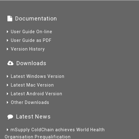
Documentation
User Guide On-line
User Guide as PDF
Version History
Downloads
Latest Windows Version
Latest Mac Version
Latest Android Version
Other Downloads
Latest News
mSupply ColdChain achieves World Health
Organisation Prequalification