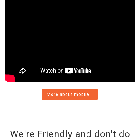
More about mobile...
We're Friendly and don't do