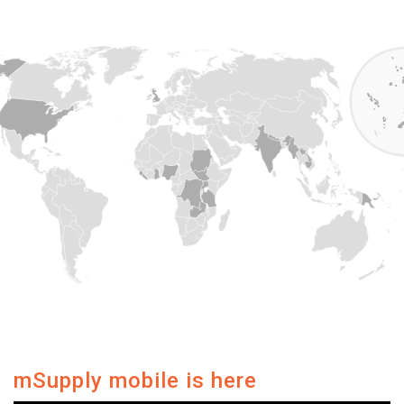
mSupply mobile is here