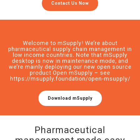
Contact Us Now
Welcome to mSupply! We’re about
pharmaceutical supply chain management in
low income countries. Note that mSupply
desktop is now in maintenance mode, and
we’re mainly deploying our new open source
product Open mSupply – see
https://msupply.foundation/open-msupply/
Download mSupply
Pharmaceutical