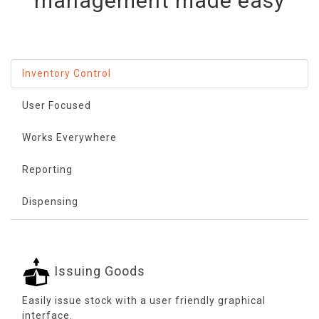
management made easy
Inventory Control
User Focused
Works Everywhere
Reporting
Dispensing
Issuing Goods
Easily issue stock with a user friendly graphical
interface.