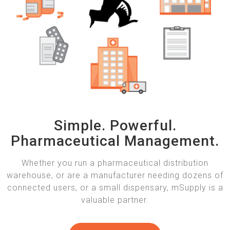
Simple. Powerful.
Pharmaceutical Management.
Whether you run a pharmaceutical distribution
warehouse, or are a manufacturer needing dozens of
connected users, or a small dispensary, mSupply is a
valuable partner.