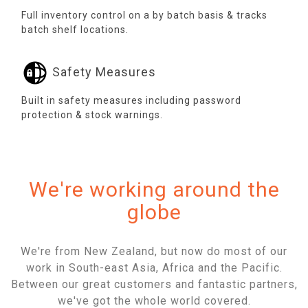
Full inventory control on a by batch basis & tracks
batch shelf locations.
Safety Measures
Built in safety measures including password
protection & stock warnings.
We're working around the
globe
We're from New Zealand, but now do most of our
work in South-east Asia, Africa and the Pacific.
Between our great customers and fantastic partners,
we've got the whole world covered.