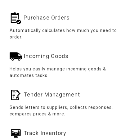
Purchase Orders
Automatically calculates how much you need to
order.
Incoming Goods
Helps you easily manage incoming goods &
automates tasks.
Tender Management
Sends letters to suppliers, collects responses,
compares prices & more.
Track Inventory