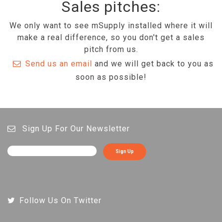
Sales pitches:
We only want to see mSupply installed where it will
make a real difference, so you don't get a sales
pitch from us.
Send us an email
and we will get back to you as
soon as possible!
Sign Up For Our Newsletter
Sign Up
Follow Us On Twitter